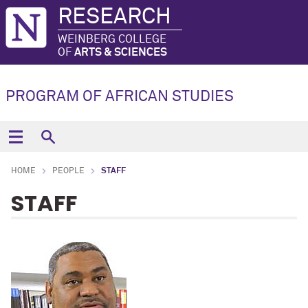
RESEARCH
WEINBERG COLLEGE
OF
ARTS & SCIENCES
PROGRAM OF AFRICAN STUDIES
HOME
PEOPLE
STAFF
STAFF