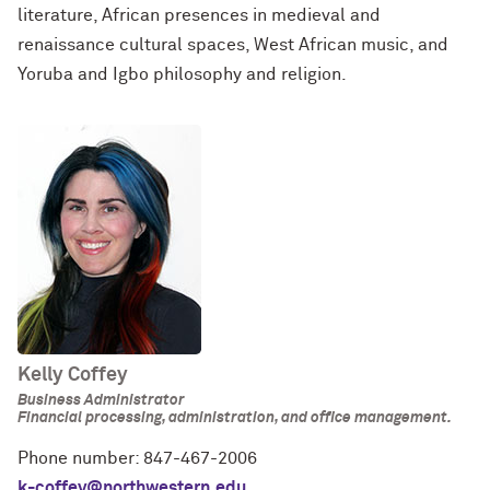
literature, African presences in medieval and
renaissance cultural spaces, West African music, and
Yoruba and Igbo philosophy and religion.
Kelly Coffey
Business Administrator
Financial processing, administration, and office management.
Phone number: 847-467-2006
k-coffey@northwestern.edu