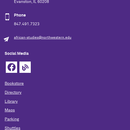
Evanston, IL 60208
Phone
847.491.7323
african-studies@northwestern.edu
Social Media
Bookstore
Directory
Library
Maps
Parking
Shuttles