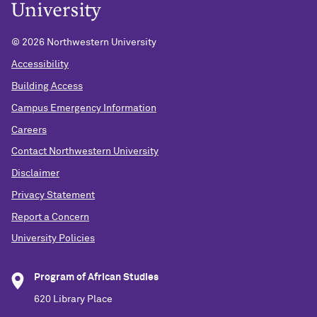
©
2026 Northwestern University
Accessibility
Building Access
Campus Emergency Information
Careers
Contact Northwestern University
Disclaimer
Privacy Statement
Report a Concern
University Policies
Program of African Studies
620 Library Place