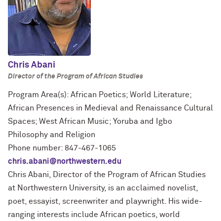
Chris Abani
Director of the Program of African Studies
Program Area(s): African Poetics; World Literature;
African Presences in Medieval and Renaissance Cultural
Spaces; West African Music; Yoruba and Igbo
Philosophy and Religion
Phone number: 847-467-1065
chris.abani@northwestern.edu
Chris Abani, Director of the Program of African Studies
at Northwestern University, is an acclaimed novelist,
poet, essayist, screenwriter and playwright. His wide-
ranging interests include African poetics, world