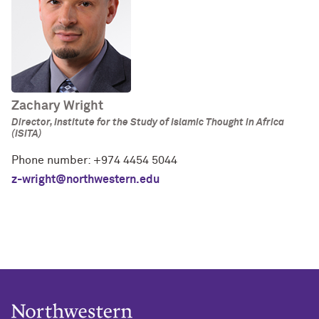
Zachary Wright
Director, Institute for the Study of Islamic Thought in Africa
(ISITA)
Phone number: +974 4454 5044
z-wright@northwestern.edu