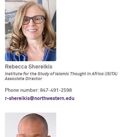
Rebecca Shereikis
Institute for the Study of Islamic Thought in Africa (ISITA)
Associate Director
Phone number: 847-491-2598
r-shereikis@northwestern.edu