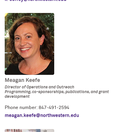
Meagan Keefe
Director of Operations and Outreach
Programming, co-sponsorships, publications, and grant
development
Phone number: 847-491-2594
meagan.keefe@northwestern.edu