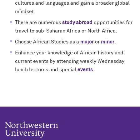
cultures and languages and gain a broader global
mindset.
There are numerous
study abroad
opportunities for
travel to sub-Saharan Africa or North Africa.
Choose African Studies as a
major
or
minor
.
Enhance your knowledge of African history and
current events by attending weekly Wednesday
lunch lectures and special
events
.