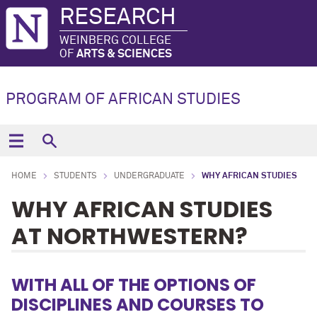
RESEARCH
WEINBERG COLLEGE
OF
ARTS & SCIENCES
PROGRAM OF AFRICAN STUDIES
HOME
STUDENTS
UNDERGRADUATE
WHY AFRICAN STUDIES
WHY AFRICAN STUDIES
AT NORTHWESTERN?
WITH ALL OF THE OPTIONS OF
DISCIPLINES AND COURSES TO