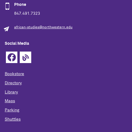
Phone
847.491.7323
african-studies@northwestern.edu
Social Media
Bookstore
Directory
Library
Maps
Parking
Shuttles