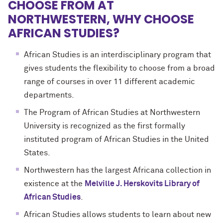
CHOOSE FROM AT
NORTHWESTERN, WHY CHOOSE
AFRICAN STUDIES?
African Studies is an interdisciplinary program that
gives students the flexibility to choose from a broad
range of courses in over 11 different academic
departments.
The Program of African Studies at Northwestern
University is recognized as the first formally
instituted program of African Studies in the United
States.
Northwestern has the largest Africana collection in
existence at the
Melville J. Herskovits Library of
African Studies
.
African Studies allows students to learn about new