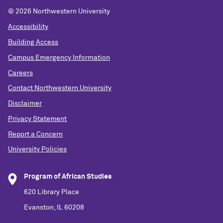
©
2026 Northwestern University
Accessibility
Building Access
Campus Emergency Information
Careers
Contact Northwestern University
Disclaimer
Privacy Statement
Report a Concern
University Policies
Program of African Studies
620 Library Place
Evanston, IL 60208